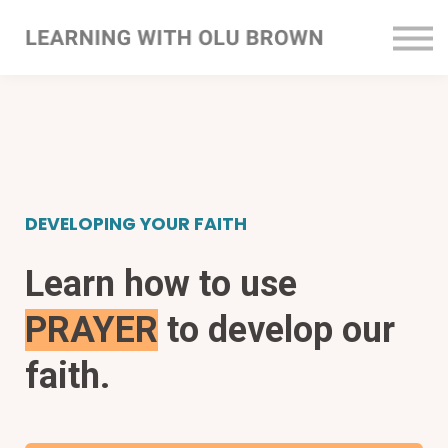
Courses
Sign In
Register
DEVELOPING YOUR FAITH
Learn how to use
PRAYER
to develop our
faith.