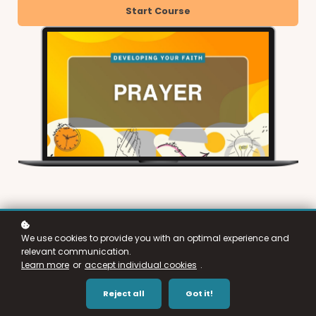
Start Course
We use cookies to provide you with an optimal experience and
relevant communication.
Learn more
or
accept individual cookies
.
Reject all
Got it!